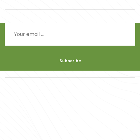
Subscribe