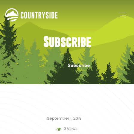
Subscribe
Home
Subscribe
September 1, 2019
0 Views