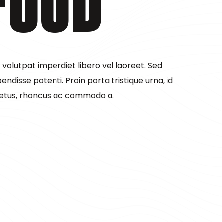
Food
olutpat imperdiet libero vel laoreet. Sed
pendisse potenti. Proin porta tristique urna, id
etus, rhoncus ac commodo a.