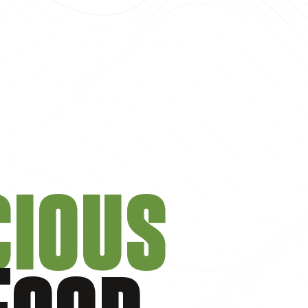
cious