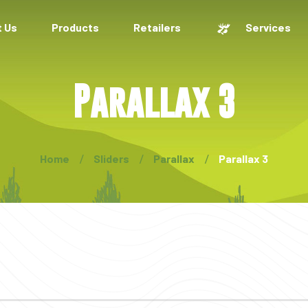
 Us
Products
Retailers
Services
Parallax 3
Home
Sliders
Parallax
Parallax 3