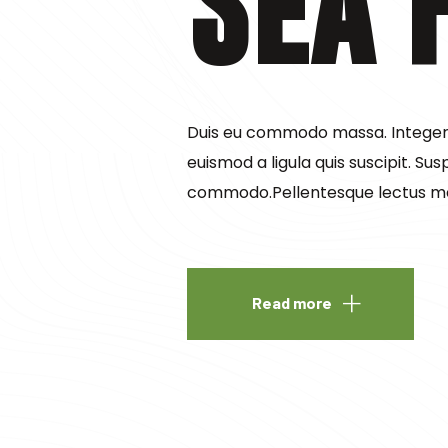
Sea 
Duis eu commodo massa. Integer v
euismod a ligula quis suscipit. Sus
commodo.Pellentesque lectus m
Read more